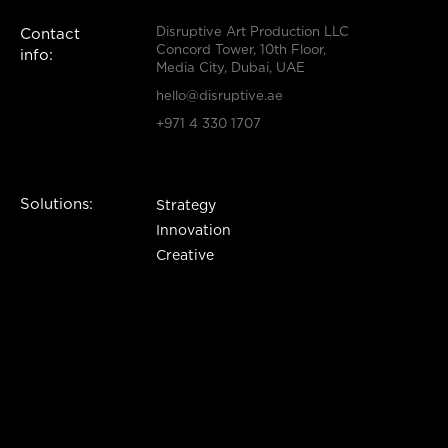
Disruptive Art Production LLC
Contact
Concord Tower, 10th Floor,
info:
Media City, Dubai, UAE
hello@disruptive.ae
+971 4 330 1707
Solutions:
Strategy
Innovation
Creative
Production