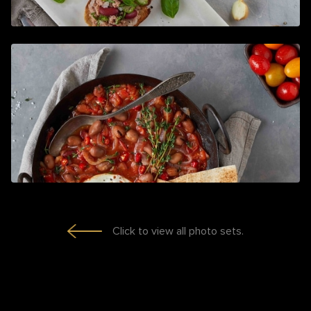
Click to view all photo sets.