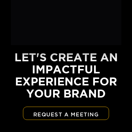
LET'S CREATE AN
IMPACTFUL
EXPERIENCE FOR
YOUR BRAND
REQUEST A MEETING