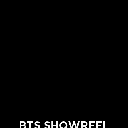
BTS SHOWREEL