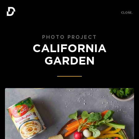
MENU.
CLOSE.
MENU.
PHOTO PROJECT
CALIFORNIA
GARDEN