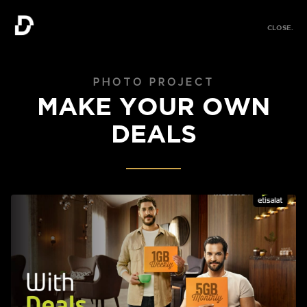
MENU.
CLOSE.
MENU.
PHOTO PROJECT
MAKE YOUR OWN
DEALS