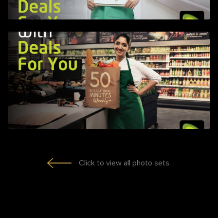
Click to view all photo sets.