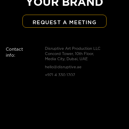
YOUR BRAND
REQUEST A MEETING
Disruptive Art Production LLC
Contact
Concord Tower, 10th Floor,
info:
Media City, Dubai, UAE
hello@disruptive.ae
+971 4 330 1707
Solutions:
Strategy
Innovation
Creative
Production