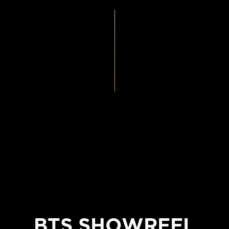
BTS SHOWREEL