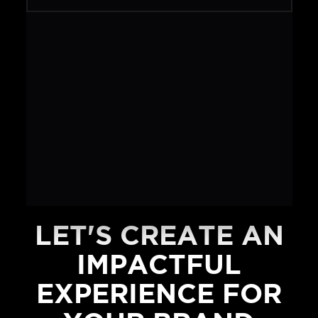
LET'S CREATE AN
IMPACTFUL
EXPERIENCE FOR